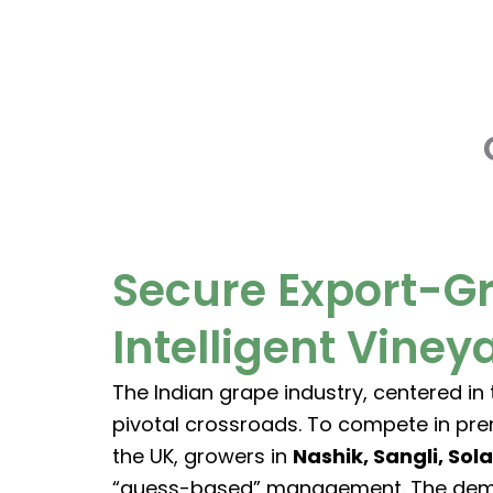
Skip
to
content
Secure Export-G
Intelligent Vine
The Indian grape industry, centered in
pivotal crossroads. To compete in pr
the UK, growers in
Nashik, Sangli, Sol
“guess-based” management. The demand 