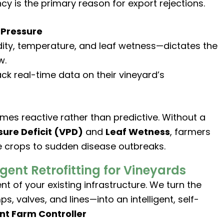
cy is the primary reason for export rejections.
 Pressure
ity, temperature, and leaf wetness—dictates the
w.
ck real-time data on their vineyard’s
es reactive rather than predictive. Without a
ure Deficit (VPD)
and
Leaf Wetness
, farmers
e crops to sudden disease outbreaks.
igent Retrofitting for Vineyards
 of your existing infrastructure. We turn the
valves, and lines—into an intelligent, self-
ent Farm Controller