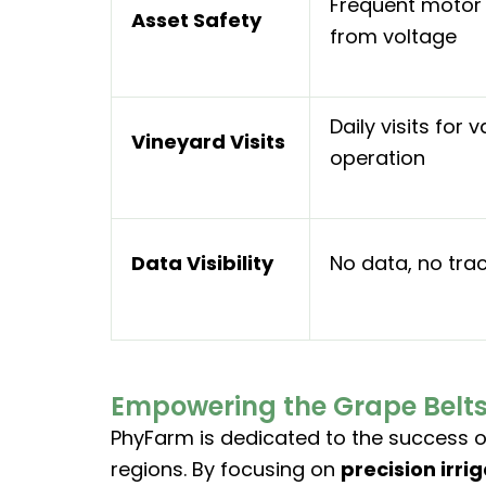
Frequent moto
Asset Safety
from voltage
Daily visits for v
Vineyard Visits
operation
Data Visibility
No data, no tra
Empowering the Grape Belts 
PhyFarm is dedicated to the success of
regions. By focusing on
precision irri