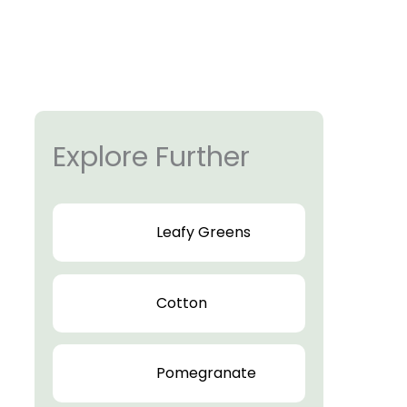
Explore Further
Leafy Greens
Cotton
Pomegranate