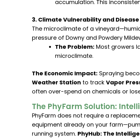
accumulation. This inconsisten
3. Climate Vulnerability and Disease
The microclimate of a vineyard—humid
pressure of Downy and Powdery Milde
The Problem:
Most growers la
microclimate.
The Economic Impact:
Spraying becom
Weather Station
to track
Vapor Press
often over-spend on chemicals or los
The PhyFarm Solution: Intell
PhyFarm does not require a replacement
equipment already on your farm—pumps, 
running system.
PhyHub: The Intellig