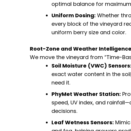
optimal balance for maximum up
Uniform Dosing:
Whether thro
every block of the vineyard re
uniform berry size and color.
Root-Zone and Weather Intelligenc
We move the vineyard from “Time-Base
Soil Moisture (VWC) Sensors
exact water content in the soil
need it.
PhyMet Weather Station:
Pro
speed, UV index, and rainfall—
decisions.
Leaf Wetness Sensors:
Mimic 
and fog, helping growers predic