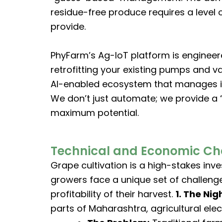
residue-free produce requires a level 
provide.
PhyFarm’s Ag-IoT platform is engineer
retrofitting your existing pumps and v
AI-enabled ecosystem that manages irr
We don’t just automate; we provide a “
maximum potential.
Technical and Economic Cha
Grape cultivation is a high-stakes inve
growers face a unique set of challenge
profitability of their harvest.
1. The Nig
parts of Maharashtra, agricultural elect