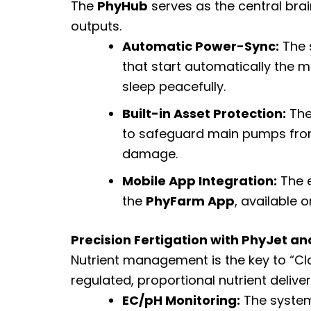
The
PhyHub
serves as the central brai
outputs.
Automatic Power-Sync:
The s
that start automatically the
sleep peacefully.
Built-in Asset Protection:
The
to safeguard main pumps from 
damage.
Mobile App Integration:
The e
the
PhyFarm App
, available 
Precision Fertigation with PhyJet a
Nutrient management is the key to “Cl
regulated, proportional nutrient deliv
EC/pH Monitoring:
The system 