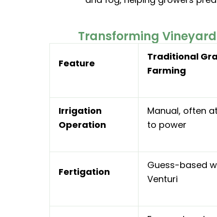
Transforming Vineyard 
Traditional Gr
Feature
Farming
Irrigation
Manual, often a
Operation
to power
Guess-based w
Fertigation
Venturi