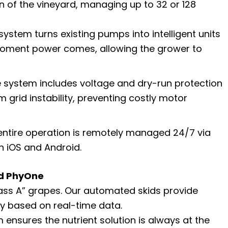
n of the vineyard, managing up to 32 or 128
ystem turns existing pumps into intelligent units
 moment power comes, allowing the grower to
 system includes voltage and dry-run protection
grid instability, preventing costly motor
ntire operation is remotely managed 24/7 via
on iOS and Android.
nd PhyOne
ass A” grapes. Our automated skids provide
ery based on real-time data.
ensures the nutrient solution is always at the