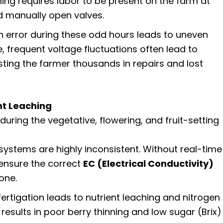
ing requires labor to be present on the farm at
 manually open valves.
error during these odd hours leads to uneven
e, frequent voltage fluctuations often lead to
ting the farmer thousands in repairs and lost
nt Leaching
during the vegetative, flowering, and fruit-setting
ystems are highly inconsistent. Without real-time
o ensure the correct
EC (Electrical Conductivity)
one.
ertigation leads to nutrient leaching and nitrogen
results in poor berry thinning and low sugar (Brix)