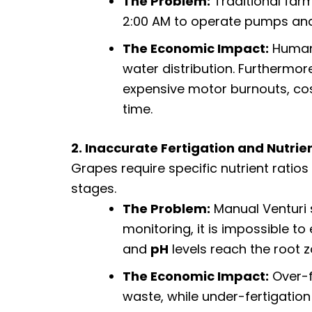
The Problem:
Traditional farm
2:00 AM to operate pumps and
The Economic Impact:
Human 
water distribution. Furthermor
expensive motor burnouts, cos
time.
2. Inaccurate Fertigation and Nutrie
Grapes require specific nutrient ratios 
stages.
The Problem:
Manual Venturi s
monitoring, it is impossible t
and
pH
levels reach the root z
The Economic Impact:
Over-f
waste, while under-fertigation 