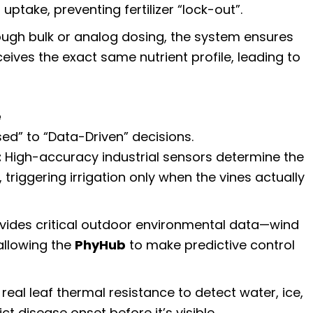
take, preventing fertilizer “lock-out”.
ugh bulk or analog dosing, the system ensures
ceives the exact same nutrient profile, leading to
e
d” to “Data-Driven” decisions.
:
High-accuracy industrial sensors determine the
, triggering irrigation only when the vines actually
vides critical outdoor environmental data—wind
allowing the
PhyHub
to make predictive control
real leaf thermal resistance to detect water, ice,
t disease onset before it’s visible.