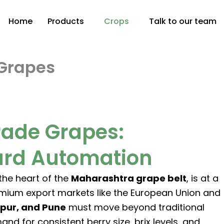
Home
Products
Crops
Talk to our team
Grapes
rade Grapes:
yard Automation
 the heart of the
Maharashtra grape belt
, is at a
emium export markets like the European Union and
apur, and Pune
must move beyond traditional
for consistent berry size, brix levels, and