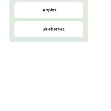
Apples
Blueberries