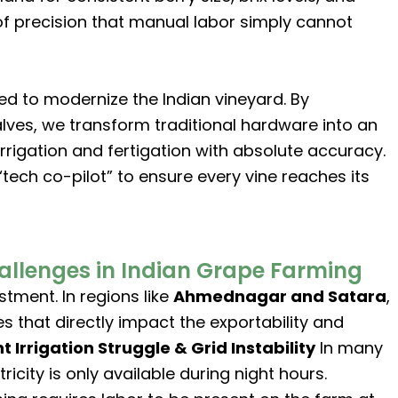
of precision that manual labor simply cannot
ed to modernize the Indian vineyard. By
alves, we transform traditional hardware into an
igation and fertigation with absolute accuracy.
tech co-pilot” to ensure every vine reaches its
llenges in Indian Grape Farming
stment. In regions like
Ahmednagar and Satara
,
s that directly impact the exportability and
ht Irrigation Struggle & Grid Instability
In many
ricity is only available during night hours.