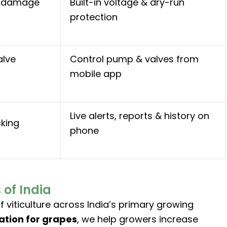
r damage
Built-in voltage & dry-run
protection
alve
Control pump & valves from
mobile app
Live alerts, reports & history on
cking
phone
of India
 viticulture across India’s primary growing
gation for grapes
, we help growers increase