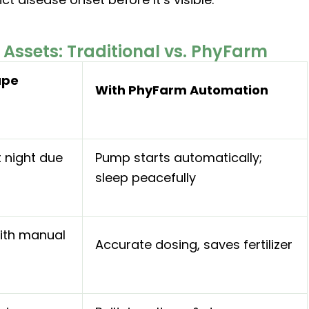
Assets: Traditional vs. PhyFarm
ape
With PhyFarm Automation
t night due
Pump starts automatically;
sleep peacefully
ith manual
Accurate dosing, saves fertilizer