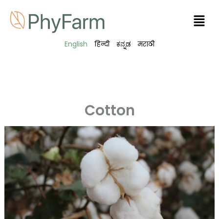
Skip
Men
to
content
English
हिन्दी
ಕನ್ನಡ
मराठी
Cotton