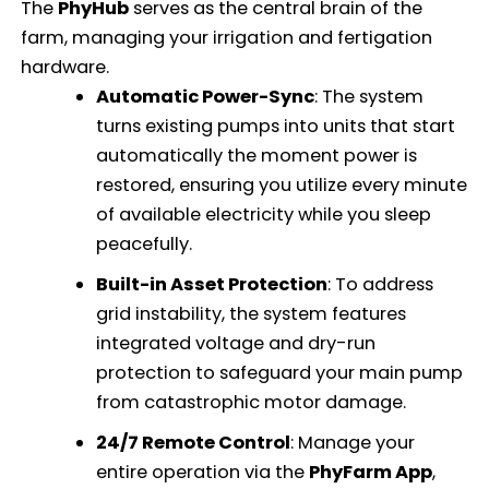
The
PhyHub
serves as the central brain of the
farm, managing your irrigation and fertigation
hardware.
Automatic Power-Sync
: The system
turns existing pumps into units that start
automatically the moment power is
restored, ensuring you utilize every minute
of available electricity while you sleep
peacefully.
Built-in Asset Protection
: To address
grid instability, the system features
integrated voltage and dry-run
protection to safeguard your main pump
from catastrophic motor damage.
24/7 Remote Control
: Manage your
entire operation via the
PhyFarm App
,