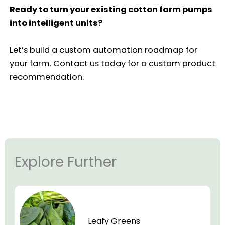
Ready to turn your existing cotton farm pumps
into intelligent units?
Let’s build a custom automation roadmap for
your farm. Contact us today for a custom product
recommendation.
Explore Further
Leafy Greens