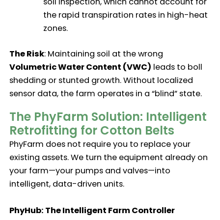
soil inspection, which cannot account for
the rapid transpiration rates in high-heat
zones.
The Risk
: Maintaining soil at the wrong
Volumetric Water Content (VWC)
leads to boll
shedding or stunted growth. Without localized
sensor data, the farm operates in a “blind” state.
The PhyFarm Solution: Intelligent
Retrofitting for Cotton Belts
PhyFarm does not require you to replace your
existing assets. We turn the equipment already on
your farm—your pumps and valves—into
intelligent, data-driven units.
PhyHub: The Intelligent Farm Controller