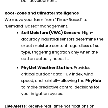
boll development.
Root-Zone and Climate Intelligence
We move your farm from “Time-Based” to
“Demand-Based” management.
Soil Moisture (VWC) Sensors
: High-
accuracy industrial sensors determine the
exact moisture content regardless of soil
type, triggering irrigation only when the
cotton actually needs it.
PhyMet Weather Station
: Provides
critical outdoor data—UV index, wind
speed, and rainfall—allowing the
PhyHub
to make predictive control decisions for
your irrigation cycles.
Live Alerts
: Receive real-time notifications on