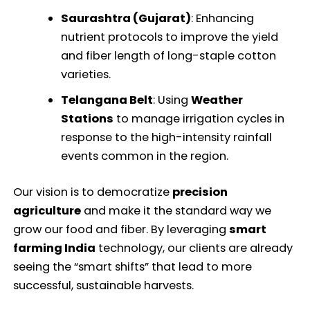
Saurashtra (Gujarat)
: Enhancing
nutrient protocols to improve the yield
and fiber length of long-staple cotton
varieties.
Telangana Belt
: Using
Weather
Stations
to manage irrigation cycles in
response to the high-intensity rainfall
events common in the region.
Our vision is to democratize
precision
agriculture
and make it the standard way we
grow our food and fiber. By leveraging
smart
farming India
technology, our clients are already
seeing the “smart shifts” that lead to more
successful, sustainable harvests.