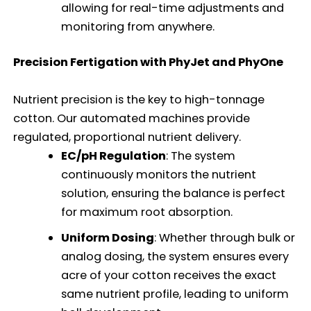
allowing for real-time adjustments and
monitoring from anywhere.
Precision Fertigation with PhyJet and PhyOne
Nutrient precision is the key to high-tonnage
cotton. Our automated machines provide
regulated, proportional nutrient delivery.
EC/pH Regulation
: The system
continuously monitors the nutrient
solution, ensuring the balance is perfect
for maximum root absorption.
Uniform Dosing
: Whether through bulk or
analog dosing, the system ensures every
acre of your cotton receives the exact
same nutrient profile, leading to uniform