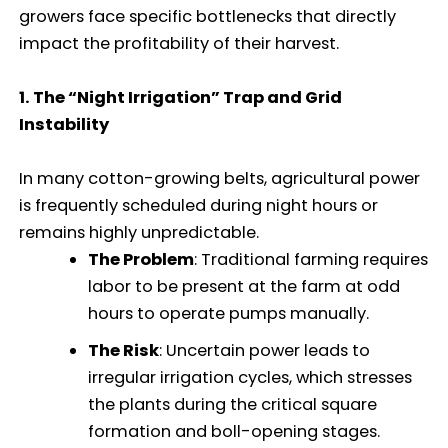
growers face specific bottlenecks that directly
impact the profitability of their harvest.
1. The “Night Irrigation” Trap and Grid
Instability
In many cotton-growing belts, agricultural power
is frequently scheduled during night hours or
remains highly unpredictable.
The Problem
: Traditional farming requires
labor to be present at the farm at odd
hours to operate pumps manually.
The Risk
: Uncertain power leads to
irregular irrigation cycles, which stresses
the plants during the critical square
formation and boll-opening stages.