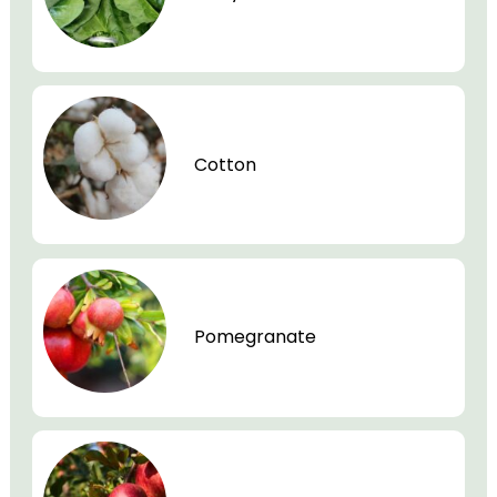
Cotton
Pomegranate