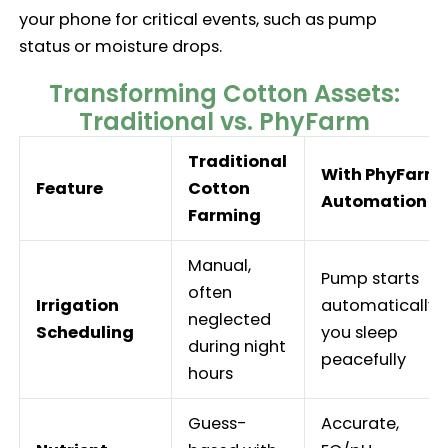
your phone for critical events, such as pump
status or moisture drops.
Transforming Cotton Assets:
Traditional vs. PhyFarm
Traditional
With PhyFarm
Feature
Cotton
Automation
Farming
Manual,
Pump starts
often
Irrigation
automatically;
neglected
Scheduling
you sleep
during night
peacefully
hours
Guess-
Accurate,