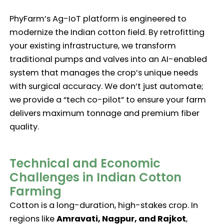
PhyFarm’s Ag-IoT platform is engineered to
modernize the Indian cotton field. By retrofitting
your existing infrastructure, we transform
traditional pumps and valves into an AI-enabled
system that manages the crop’s unique needs
with surgical accuracy. We don’t just automate;
we provide a “tech co-pilot” to ensure your farm
delivers maximum tonnage and premium fiber
quality.
Technical and Economic
Challenges in Indian Cotton
Farming
Cotton is a long-duration, high-stakes crop. In
regions like
Amravati, Nagpur, and Rajkot
,