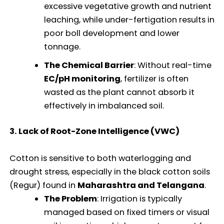
excessive vegetative growth and nutrient
leaching, while under-fertigation results in
poor boll development and lower
tonnage.
The Chemical Barrier
: Without real-time
EC/pH monitoring
, fertilizer is often
wasted as the plant cannot absorb it
effectively in imbalanced soil.
3. Lack of Root-Zone Intelligence (VWC)
Cotton is sensitive to both waterlogging and
drought stress, especially in the black cotton soils
(Regur) found in
Maharashtra and Telangana
.
The Problem
: Irrigation is typically
managed based on fixed timers or visual