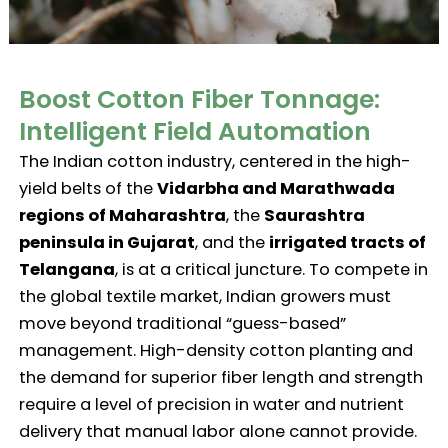
Boost Cotton Fiber Tonnage:
Intelligent Field Automation
The Indian cotton industry, centered in the high-
yield belts of the
Vidarbha and Marathwada
regions of Maharashtra
, the
Saurashtra
peninsula in Gujarat
, and the
irrigated tracts of
Telangana
, is at a critical juncture. To compete in
the global textile market, Indian growers must
move beyond traditional “guess-based”
management. High-density cotton planting and
the demand for superior fiber length and strength
require a level of precision in water and nutrient
delivery that manual labor alone cannot provide.