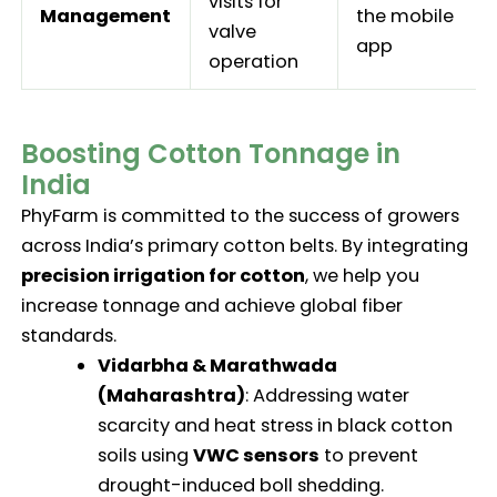
visits for
Management
the mobile
valve
app
operation
Boosting Cotton Tonnage in
India
PhyFarm is committed to the success of growers
across India’s primary cotton belts. By integrating
precision irrigation for cotton
, we help you
increase tonnage and achieve global fiber
standards.
Vidarbha & Marathwada
(Maharashtra)
: Addressing water
scarcity and heat stress in black cotton
soils using
VWC sensors
to prevent
drought-induced boll shedding.