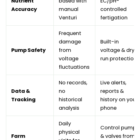
Nutrient
based with
EC/pH-
Accuracy
manual
controlled
Venturi
fertigation
Frequent
damage
Built-in
Pump Safety
from
voltage & dry-
voltage
run protection
fluctuations
No records,
Live alerts,
Data &
no
reports &
Tracking
historical
history on your
analysis
phone
Daily
Control pump
physical
Farm
& valves from