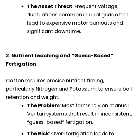
The Asset Threat
: Frequent voltage
fluctuations common in rural grids often
lead to expensive motor burnouts and
significant downtime.
2. Nutrient Leaching and “Guess-Based”
Fertigation
Cotton requires precise nutrient timing,
particularly Nitrogen and Potassium, to ensure boll
retention and weight.
The Problem
: Most farms rely on manual
Venturi systems that result in inconsistent,
“guess-based” fertigation.
The Risk
: Over-fertigation leads to